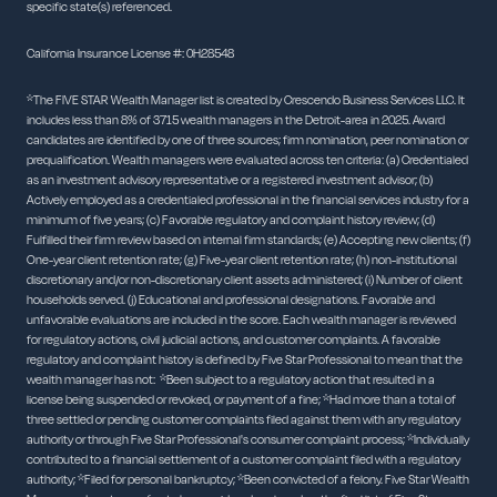
specific state(s) referenced.
California Insurance License #: 0H28548
*The FIVE STAR Wealth Manager list is created by Crescendo Business Services LLC. It
includes less than 8% of 3715 wealth managers in the Detroit-area in 2025. Award
candidates are identified by one of three sources; firm nomination, peer nomination or
prequalification. Wealth managers were evaluated across ten criteria: (a) Credentialed
as an investment advisory representative or a registered investment advisor; (b)
Actively employed as a credentialed professional in the financial services industry for a
minimum of five years; (c) Favorable regulatory and complaint history review; (d)
Fulfilled their firm review based on internal firm standards; (e) Accepting new clients; (f)
One-year client retention rate; (g) Five-year client retention rate; (h) non-institutional
discretionary and/or non-discretionary client assets administered; (i) Number of client
households served. (j) Educational and professional designations. Favorable and
unfavorable evaluations are included in the score. Each wealth manager is reviewed
for regulatory actions, civil judicial actions, and customer complaints. A favorable
regulatory and complaint history is defined by Five Star Professional to mean that the
wealth manager has not: *Been subject to a regulatory action that resulted in a
license being suspended or revoked, or payment of a fine; *Had more than a total of
three settled or pending customer complaints filed against them with any regulatory
authority or through Five Star Professional's consumer complaint process; *Individually
contributed to a financial settlement of a customer complaint filed with a regulatory
authority; *Filed for personal bankruptcy; *Been convicted of a felony. Five Star Wealth