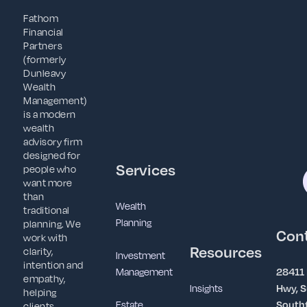
Fathom
Financial
Partners
(formerly
Dunleavy
Wealth
Management)
is a modern
wealth
advisory firm
designed for
Services
people who
want more
than
Wealth
traditional
Planning
planning. We
Con
work with
Resources
clarity,
Investment
intention and
Management
28411
empathy,
Insights
Hwy, S
helping
Estate
Southf
clients