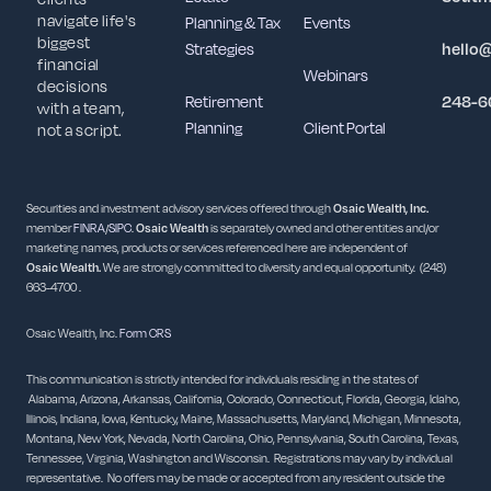
navigate life's
Planning & Tax
Events
biggest
Strategies
hello
financial
Webinars
decisions
Retirement
248-6
with a team,
Planning
Client Portal
not a script.
Securities and investment advisory services offered through
Osaic Wealth, Inc.
member
FINRA
/
SIPC
.
Osaic Wealth
is separately owned and other entities and/or
marketing names, products or services referenced here are independent of
Osaic
Wealth.
We are strongly committed to diversity and equal opportunity. (248)
663-4700 .
Osaic Wealth, Inc.
Form CRS
This communication is strictly intended for individuals residing in the states of
Alabama, Arizona, Arkansas, California, Colorado, Connecticut, Florida, Georgia, Idaho,
Illinois, Indiana, Iowa, Kentucky, Maine, Massachusetts, Maryland, Michigan, Minnesota,
Montana, New York, Nevada, North Carolina, Ohio, Pennsylvania, South Carolina, Texas,
Tennessee, Virginia, Washington and Wisconsin. Registrations may vary by individual
representative. No offers may be made or accepted from any resident outside the