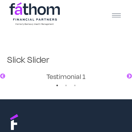
.navy { color: #1d2b3e; } .white { color: #FFFFFF; }
Slick Slider
Testimonial 1