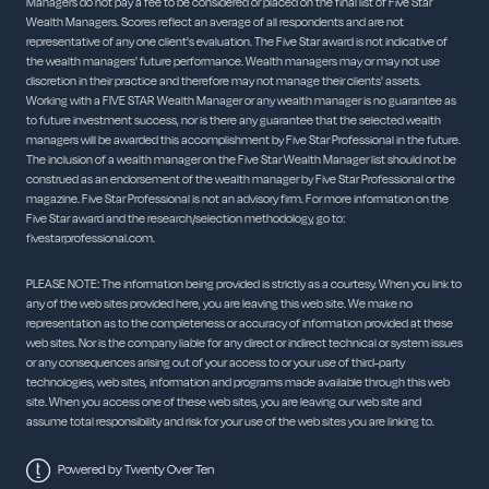
Managers do not pay a fee to be considered or placed on the final list of Five Star
Wealth Managers. Scores reflect an average of all respondents and are not
representative of any one client's evaluation. The Five Star award is not indicative of
the wealth managers' future performance. Wealth managers may or may not use
discretion in their practice and therefore may not manage their clients' assets.
Working with a FIVE STAR Wealth Manager or any wealth manager is no guarantee as
to future investment success, nor is there any guarantee that the selected wealth
managers will be awarded this accomplishment by Five Star Professional in the future.
The inclusion of a wealth manager on the Five Star Wealth Manager list should not be
construed as an endorsement of the wealth manager by Five Star Professional or the
magazine. Five Star Professional is not an advisory firm. For more information on the
Five Star award and the research/selection methodology, go to:
fivestarprofessional.com.
PLEASE NOTE: The information being provided is strictly as a courtesy. When you link to
any of the web sites provided here, you are leaving this web site. We make no
representation as to the completeness or accuracy of information provided at these
web sites. Nor is the company liable for any direct or indirect technical or system issues
or any consequences arising out of your access to or your use of third-party
technologies, web sites, information and programs made available through this web
site. When you access one of these web sites, you are leaving our web site and
assume total responsibility and risk for your use of the web sites you are linking to.
Powered by Twenty Over Ten