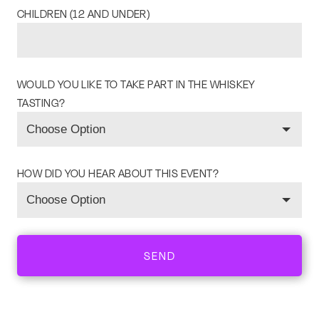
CHILDREN (12 AND UNDER)
WOULD YOU LIKE TO TAKE PART IN THE WHISKEY
TASTING?
HOW DID YOU HEAR ABOUT THIS EVENT?
SEND