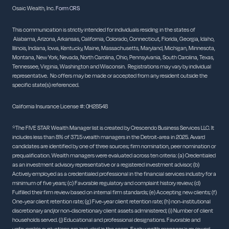
Osaic Wealth, Inc.
Form CRS
This communication is strictly intended for individuals residing in the states of
Alabama, Arizona, Arkansas, California, Colorado, Connecticut, Florida, Georgia, Idaho,
Illinois, Indiana, Iowa, Kentucky, Maine, Massachusetts, Maryland, Michigan, Minnesota,
Montana, New York, Nevada, North Carolina, Ohio, Pennsylvania, South Carolina, Texas,
Tennessee, Virginia, Washington and Wisconsin. Registrations may vary by individual
representative. No offers may be made or accepted from any resident outside the
specific state(s) referenced.
California Insurance License #: 0H28548
*The FIVE STAR Wealth Manager list is created by Crescendo Business Services LLC. It
includes less than 8% of 3715 wealth managers in the Detroit-area in 2025. Award
candidates are identified by one of three sources; firm nomination, peer nomination or
prequalification. Wealth managers were evaluated across ten criteria: (a) Credentialed
as an investment advisory representative or a registered investment advisor; (b)
Actively employed as a credentialed professional in the financial services industry for a
minimum of five years; (c) Favorable regulatory and complaint history review; (d)
Fulfilled their firm review based on internal firm standards; (e) Accepting new clients; (f)
One-year client retention rate; (g) Five-year client retention rate; (h) non-institutional
discretionary and/or non-discretionary client assets administered; (i) Number of client
households served. (j) Educational and professional designations. Favorable and