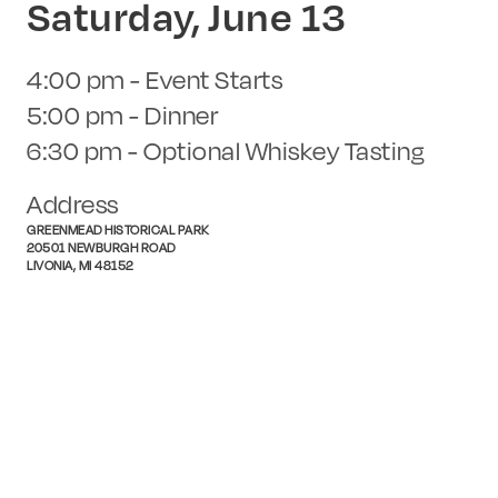
Saturday, June 13
4:00 pm - Event Starts
5:00 pm - Dinner
6:30 pm - Optional Whiskey Tasting
Address
GREENMEAD HISTORICAL PARK
20501 NEWBURGH ROAD
LIVONIA, MI 48152