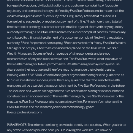
unfavorable evaluations are included in the score. Each wealth manager is reviewed
for regulatory actions, civil judicial actions, and customer complaints. A favorable
regulatory and complaint history is defined by Five Star Professional to mean that the
wealth manager has not: *Been subject to a regulatory action that resulted in a
license being suspended or revoked, or payment of a fine; *Had more than a total of
three settled or pending customer complaints filed against them with any regulatory
authority or through Five Star Professional's consumer complaint process; *Individually
contributed to a financial settlement of a customer complaint filed with a regulatory
authority; *Filed for personal bankruptcy; *Been convicted of a felony. Five Star Wealth
Managers do not pay a fee to be considered or placed on the final list of Five Star
Wealth Managers. Scores reflect an average of all respondents and are not
representative of any one client's evaluation. The Five Star award is not indicative of
the wealth managers' future performance. Wealth managers may or may not use
discretion in their practice and therefore may not manage their clients' assets.
Working with a FIVE STAR Wealth Manager or any wealth manager is no guarantee as
to future investment success, nor is there any guarantee that the selected wealth
managers will be awarded this accomplishment by Five Star Professional in the future.
The inclusion of a wealth manager on the Five Star Wealth Manager list should not be
construed as an endorsement of the wealth manager by Five Star Professional or the
magazine. Five Star Professional is not an advisory firm. For more information on the
Five Star award and the research/selection methodology, go to:
fivestarprofessional.com.
PLEASE NOTE: The information being provided is strictly as a courtesy. When you link to
any of the web sites provided here, you are leaving this web site. We make no