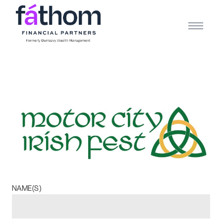
.navy { color: #1d2b3e; } .white { color: #FFFFFF; }
NAME(S)