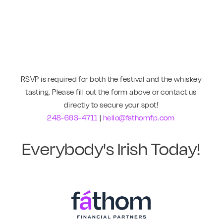
RSVP is required for both the festival and the whiskey
tasting. Please fill out the form above or contact us
directly to secure your spot!
248-663-4711
|
hello@fathomfp.com
Everybody's Irish Today!