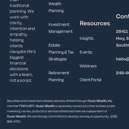
Wealth
traditional
Planning
planning. We
Con
work with
Resources
clarity,
Investment
intention and
Management
28411
empathy,
Insights
Hwy, S
helping
Estate
Southf
clients
navigate life's
Planning & Tax
Events
biggest
Strategies
hello
financial
Webinars
decisions
Retirement
248-6
with a team,
Planning
Client Portal
not a script.
Securities and investment advisory services offered through
Osaic Wealth, Inc.
member
FINRA
/
SIPC
.
Osaic Wealth
is separately owned and other entities and/or
marketing names, products or services referenced here are independent of
Osaic
Wealth.
We are strongly committed to diversity and equal opportunity. (248)
663-4700 .