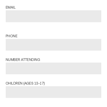
EMAIL
PHONE
NUMBER ATTENDING
CHILDREN (AGES 13-17)