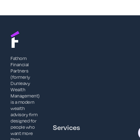
Fathom
Financial
Partners
(formerly
Dunleavy
Wealth
Management)
is a modern
wealth
advisory firm
designed for
Services
people who
want more
than