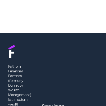
Fathom
Financial
Partners
(formerly
Dunleavy
Wealth
Management)
is a modern
wealth
Services