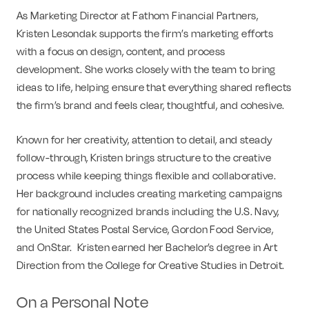
As Marketing Director at Fathom Financial Partners,
Kristen Lesondak supports the firm’s marketing efforts
with a focus on design, content, and process
development. She works closely with the team to bring
ideas to life, helping ensure that everything shared reflects
the firm’s brand and feels clear, thoughtful, and cohesive.
Known for her creativity, attention to detail, and steady
follow-through, Kristen brings structure to the creative
process while keeping things flexible and collaborative.
Her background includes creating marketing campaigns
for nationally recognized brands including the U.S. Navy,
the United States Postal Service, Gordon Food Service,
and OnStar. Kristen earned her Bachelor’s degree in Art
Direction from the College for Creative Studies in Detroit.
On a Personal Note