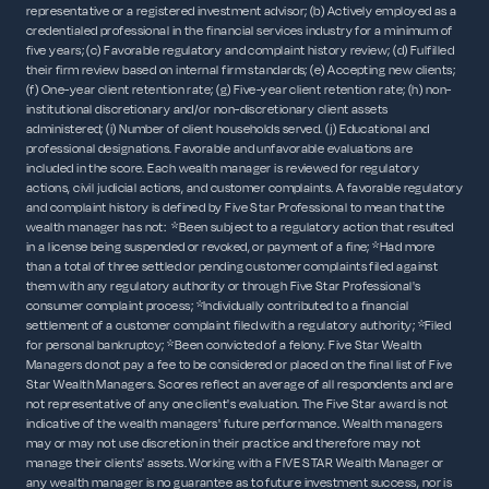
representative or a registered investment advisor; (b) Actively employed as a
credentialed professional in the financial services industry for a minimum of
five years; (c) Favorable regulatory and complaint history review; (d) Fulfilled
their firm review based on internal firm standards; (e) Accepting new clients;
(f) One-year client retention rate; (g) Five-year client retention rate; (h) non-
institutional discretionary and/or non-discretionary client assets
administered; (i) Number of client households served. (j) Educational and
professional designations. Favorable and unfavorable evaluations are
included in the score. Each wealth manager is reviewed for regulatory
actions, civil judicial actions, and customer complaints. A favorable regulatory
and complaint history is defined by Five Star Professional to mean that the
wealth manager has not: *Been subject to a regulatory action that resulted
in a license being suspended or revoked, or payment of a fine; *Had more
than a total of three settled or pending customer complaints filed against
them with any regulatory authority or through Five Star Professional's
consumer complaint process; *Individually contributed to a financial
settlement of a customer complaint filed with a regulatory authority; *Filed
for personal bankruptcy; *Been convicted of a felony. Five Star Wealth
Managers do not pay a fee to be considered or placed on the final list of Five
Star Wealth Managers. Scores reflect an average of all respondents and are
not representative of any one client's evaluation. The Five Star award is not
indicative of the wealth managers' future performance. Wealth managers
may or may not use discretion in their practice and therefore may not
manage their clients' assets. Working with a FIVE STAR Wealth Manager or
any wealth manager is no guarantee as to future investment success, nor is