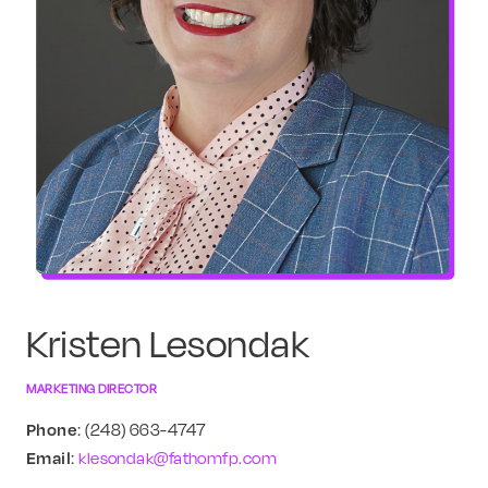
Kristen Lesondak
MARKETING DIRECTOR
Phone
: (248) 663-4747
Email
:
klesondak@fathomfp.com