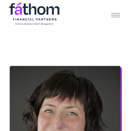
.navy { color: #1d2b3e; } .white { color: #FFFFFF; }