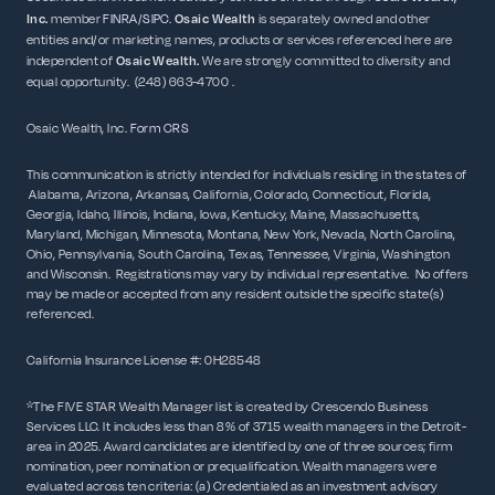
Inc.
member
FINRA
/
SIPC
.
Osaic Wealth
is separately owned and other
entities and/or marketing names, products or services referenced here are
independent of
Osaic
Wealth.
We are strongly committed to diversity and
equal opportunity. (248) 663-4700 .
Osaic Wealth, Inc.
Form CRS
This communication is strictly intended for individuals residing in the states of
Alabama, Arizona, Arkansas, California, Colorado, Connecticut, Florida,
Georgia, Idaho, Illinois, Indiana, Iowa, Kentucky, Maine, Massachusetts,
Maryland, Michigan, Minnesota, Montana, New York, Nevada, North Carolina,
Ohio, Pennsylvania, South Carolina, Texas, Tennessee, Virginia, Washington
and Wisconsin. Registrations may vary by individual representative. No offers
may be made or accepted from any resident outside the specific state(s)
referenced.
California Insurance License #: 0H28548
*The FIVE STAR Wealth Manager list is created by Crescendo Business
Services LLC. It includes less than 8% of 3715 wealth managers in the Detroit-
area in 2025. Award candidates are identified by one of three sources; firm
nomination, peer nomination or prequalification. Wealth managers were
evaluated across ten criteria: (a) Credentialed as an investment advisory