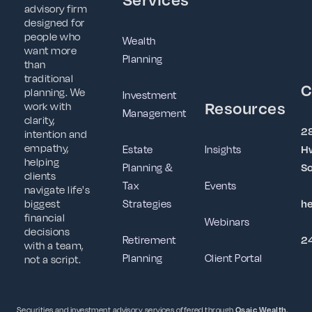
advisory firm
designed for
people who
Wealth
want more
Planning
than
traditional
C
planning. We
Investment
Resources
work with
Management
clarity,
2
intention and
empathy,
Estate
Insights
Hw
helping
Planning &
So
clients
Tax
Events
navigate life's
Strategies
h
biggest
financial
Webinars
decisions
Retirement
2
with a team,
Planning
Client Portal
not a script.
Securities and investment advisory services offered through
Osaic Wealth,