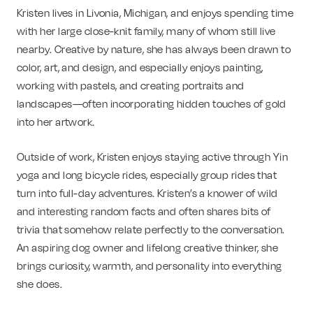
Kristen lives in Livonia, Michigan, and enjoys spending time
with her large close-knit family, many of whom still live
nearby. Creative by nature, she has always been drawn to
color, art, and design, and especially enjoys painting,
working with pastels, and creating portraits and
landscapes—often incorporating hidden touches of gold
into her artwork.
Outside of work, Kristen enjoys staying active through Yin
yoga and long bicycle rides, especially group rides that
turn into full-day adventures. Kristen’s a knower of wild
and interesting random facts and often shares bits of
trivia that somehow relate perfectly to the conversation.
An aspiring dog owner and lifelong creative thinker, she
brings curiosity, warmth, and personality into everything
she does.