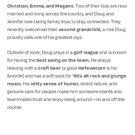
Christian, Emma, and Megann.
Two of their kids are now
married and living across the country, and Doug and
Jennifer love taking family trips to stay connected. They
recently welcomed their
second grandchild,
a role Doug
proudly calls one of his greatest joys.
Outside of work, Doug plays in a
golf league
and is known
for having the
best swing on the team.
He enjoys
relaxing with a
craft beer
(a good
Hefeweizen
is his
favorite) and has a soft spot for
’90s alt rock and grunge
music.
His
witty sense of humor,
direct nature, and
genuine care for people make him someone clients and
teammates trust and enjoy being around—on and off the
course.