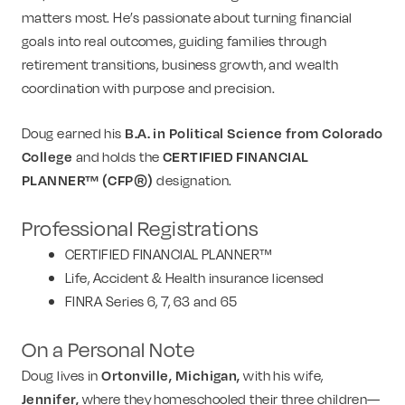
matters most. He’s passionate about turning financial
goals into real outcomes, guiding families through
retirement transitions, business growth, and wealth
coordination with purpose and precision.
Doug earned his
B.A. in Political Science from Colorado
College
and holds the
CERTIFIED FINANCIAL
PLANNER™ (CFP®)
designation.
Professional Registrations
CERTIFIED FINANCIAL PLANNER™
Life, Accident & Health insurance licensed
FINRA Series 6, 7, 63 and 65
On a Personal Note
Doug lives in
Ortonville, Michigan,
with his wife,
Jennifer,
where they homeschooled their three children—