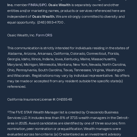
Inc.
member
FINRA
/
SIPC
.
Osaic Wealth
is separately owned and other
entities and/or marketing names, products or services referenced here are
independent of
Osaic
Wealth.
We are strongly committed to diversity and
equal opportunity. (248) 663-4700 .
Osaic Wealth, Inc.
Form CRS
This communication is strictly intended for individuals residing in the states of
Alabama, Arizona, Arkansas, California, Colorado, Connecticut, Florida,
Georgia, Idaho, Illinois, Indiana, Iowa, Kentucky, Maine, Massachusetts,
Maryland, Michigan, Minnesota, Montana, New York, Nevada, North Carolina,
Ohio, Pennsylvania, South Carolina, Texas, Tennessee, Virginia, Washington
and Wisconsin. Registrations may vary by individual representative. No offers
may be made or accepted from any resident outside the specific state(s)
referenced.
California Insurance License #: 0H28548
*The FIVE STAR Wealth Manager list is created by Crescendo Business
Services LLC. It includes less than 8% of 3715 wealth managers in the Detroit-
area in 2025. Award candidates are identified by one of three sources; firm
nomination, peer nomination or prequalification. Wealth managers were
evaluated across ten criteria: (a) Credentialed as an investment advisory