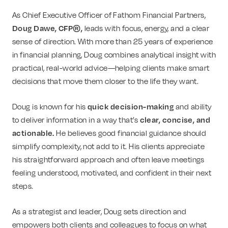
As Chief Executive Officer of Fathom Financial Partners,
Doug Dawe, CFP®,
leads with focus, energy, and a clear
sense of direction. With more than 25 years of experience
in financial planning, Doug combines analytical insight with
practical, real-world advice—helping clients make smart
decisions that move them closer to the life they want.
Doug is known for his
quick decision-making
and ability
to deliver information in a way that’s
clear, concise, and
actionable.
He believes good financial guidance should
simplify complexity, not add to it. His clients appreciate
his straightforward approach and often leave meetings
feeling understood, motivated, and confident in their next
steps.
As a strategist and leader, Doug sets direction and
empowers both clients and colleagues to focus on what