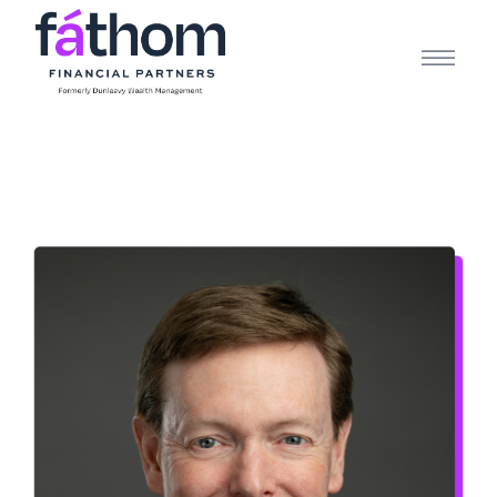
.navy { color: #1d2b3e; } .white { color: #FFFFFF; }