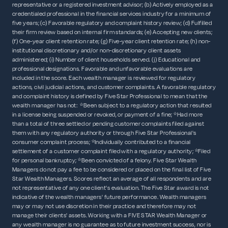
representative or a registered investment advisor; (b) Actively employed as a
credentialed professional in the financial services industry for a minimum of
five years; (c) Favorable regulatory and complaint history review; (d) Fulfilled
their firm review based on internal firm standards; (e) Accepting new clients;
(f) One-year client retention rate; (g) Five-year client retention rate; (h) non-
institutional discretionary and/or non-discretionary client assets
administered; (i) Number of client households served. (j) Educational and
professional designations. Favorable and unfavorable evaluations are
included in the score. Each wealth manager is reviewed for regulatory
actions, civil judicial actions, and customer complaints. A favorable regulatory
and complaint history is defined by Five Star Professional to mean that the
wealth manager has not: *Been subject to a regulatory action that resulted
in a license being suspended or revoked, or payment of a fine; *Had more
than a total of three settled or pending customer complaints filed against
them with any regulatory authority or through Five Star Professional's
consumer complaint process; *Individually contributed to a financial
settlement of a customer complaint filed with a regulatory authority; *Filed
for personal bankruptcy; *Been convicted of a felony. Five Star Wealth
Managers do not pay a fee to be considered or placed on the final list of Five
Star Wealth Managers. Scores reflect an average of all respondents and are
not representative of any one client's evaluation. The Five Star award is not
indicative of the wealth managers' future performance. Wealth managers
may or may not use discretion in their practice and therefore may not
manage their clients' assets. Working with a FIVE STAR Wealth Manager or
any wealth manager is no guarantee as to future investment success, nor is