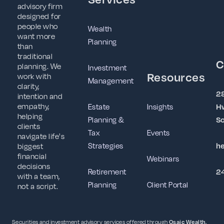
advisory firm
designed for
people who
Wealth
want more
Planning
than
traditional
C
planning. We
Investment
Resources
work with
Management
clarity,
2
intention and
empathy,
Estate
Insights
Hw
helping
Planning &
So
clients
Tax
Events
navigate life's
Strategies
h
biggest
financial
Webinars
decisions
Retirement
2
with a team,
Planning
Client Portal
not a script.
Securities and investment advisory services offered through
Osaic Wealth,