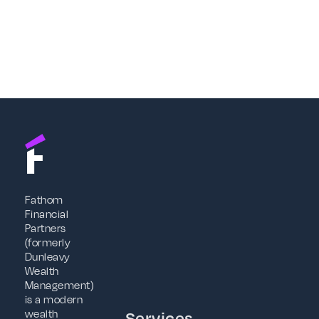
Fathom
Financial
Partners
(formerly
Dunleavy
Wealth
Management)
is a modern
wealth
Services