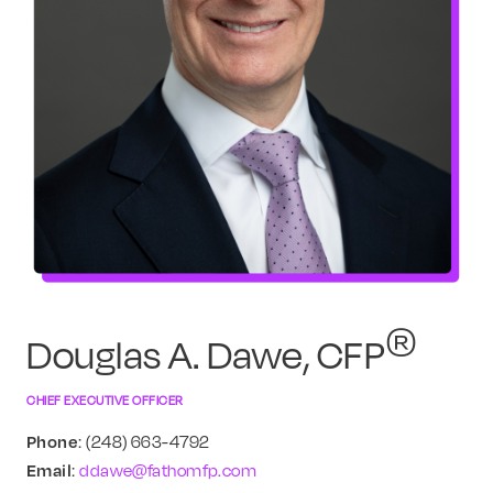
®
Douglas A. Dawe, CFP
CHIEF EXECUTIVE OFFICER
Phone
: (248) 663-4792
Email
:
ddawe@fathomfp.com