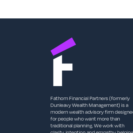
Fathom Financial Partners (formerly
Dunleavy Wealth Management) is a
modern wealth advisory firm designe
for people who want more than
traditional planning. We work with
clarity, intention and empathy, helpin