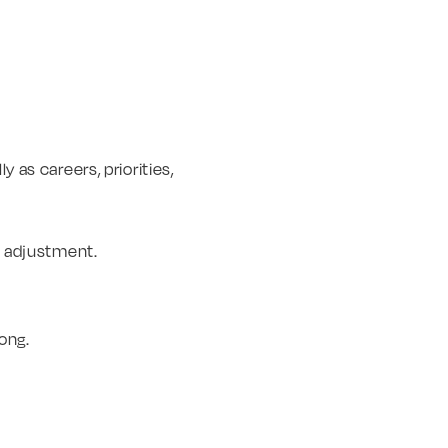
y as careers, priorities,
ut adjustment.
ong.