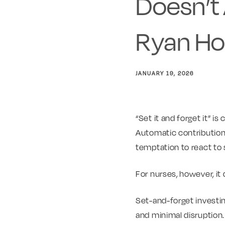
Doesn’t 
Ryan Ho
JANUARY 19, 2026
“Set it and forget it” i
Automatic contribution
temptation to react to 
For nurses, however, it d
Set-and-forget investin
and minimal disruption.