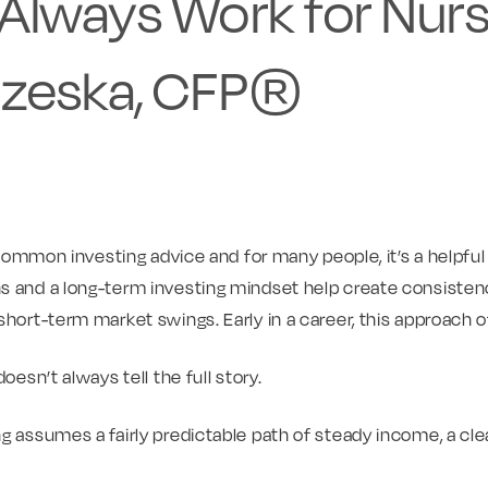
Always Work for Nurs
zeska, CFP®
s common investing advice and for many people, it’s a helpful 
s and a long-term investing mindset help create consiste
short-term market swings. Early in a career, this approach o
oesn’t always tell the full story.
g assumes a fairly predictable path of steady income, a cle