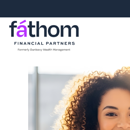
.navy { color: #1d2b3e; } .white { color: #FFFFFF; }