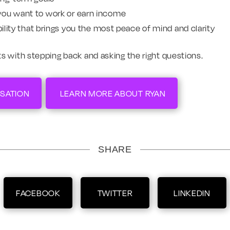
you want to work or earn income
ibility that brings you the most peace of mind and clarity
s with stepping back and asking the right questions.
SATION
LEARN MORE ABOUT RYAN
SHARE
FACEBOOK
TWITTER
LINKEDIN