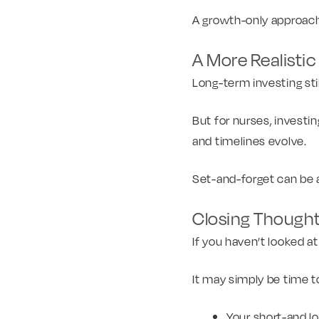
A growth-only approach d
A More Realisti
Long-term investing sti
But for nurses, investin
and timelines evolve.
Set-and-forget can be a 
Closing Though
If you haven’t looked a
It may simply be time to
Your short-and l