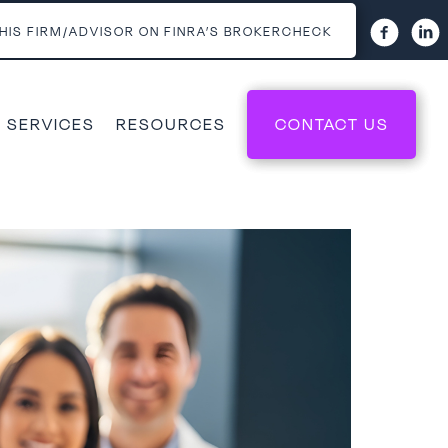
HIS FIRM/ADVISOR ON FINRA’S BROKERCHECK
 SERVICES
RESOURCES
CONTACT US