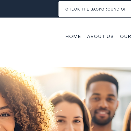
CHECK THE BACKGROUND OF T
HOME
ABOUT US
OUR