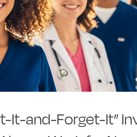
-It-and-Forget-It” In