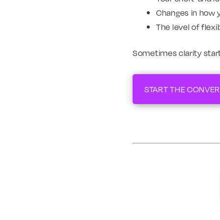
Changes in how 
The level of flex
Sometimes clarity start
START THE CONVER