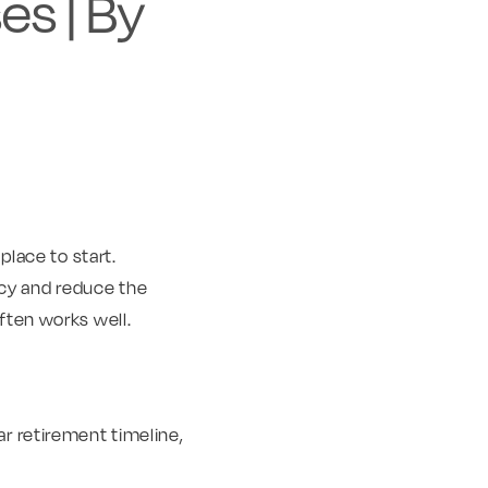
es | By
place to start.
ncy and reduce the
ften works well.
ar retirement timeline,