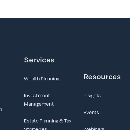
Services
Resources
Wealth Planning
Investment
Insights
Management
d
Events
Estate Planning & Tax
Strategies
Webinars
g