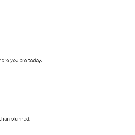
here you are today.
 than planned,