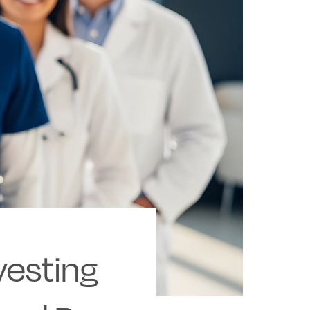
vesting