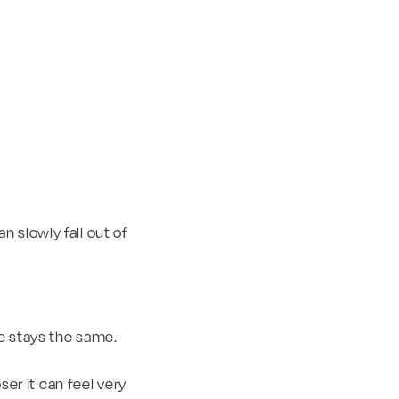
 slowly fall out of
ce stays the same.
ser it can feel very