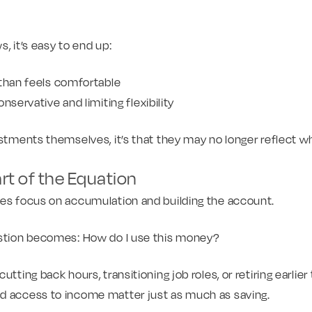
, it’s easy to end up:
 than feels comfortable
nservative and limiting flexibility
estments themselves, it’s that they may no longer reflect w
art of the Equation
ies focus on accumulation and building the account.
estion becomes: How do I use this money?
utting back hours, transitioning job roles, or retiring earlier
d access to income matter just as much as saving.