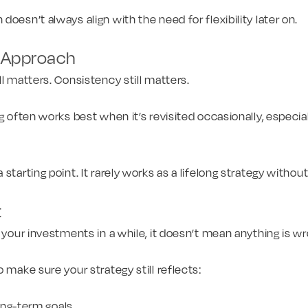
oesn’t always align with the need for flexibility later on.
c Approach
ll matters. Consistency still matters.
g often works best when it’s revisited occasionally, especiall
starting point. It rarely works as a lifelong strategy witho
t
t your investments in a while, it doesn’t mean anything is wr
 make sure your strategy still reflects:
ong-term goals