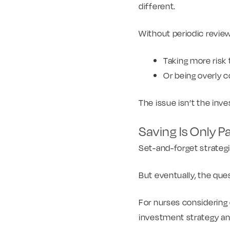
different.
Without periodic reviews
Taking more risk
Or being overly co
The issue isn’t the inv
Saving Is Only P
Set-and-forget strateg
But eventually, the qu
For nurses considering c
investment strategy an