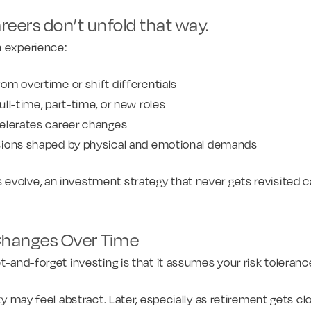
reers don’t unfold that way.
n experience:
om overtime or shift differentials
ll-time, part-time, or new roles
elerates career changes
sions shaped by physical and emotional demands
volve, an investment strategy that never gets revisited can
Changes Over Time
et-and-forget investing is that it assumes your risk toleran
ity may feel abstract. Later, especially as retirement gets clo