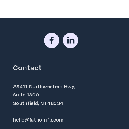
Contact
28411 Northwestern Hwy,
Suite 1300
Southfield, MI 48034
hello@fathomfp.com