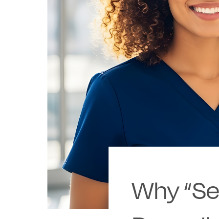
Why “Set