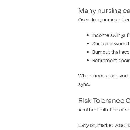
Many nursing ca
Over time, nurses ofte
Income swings fr
Shifts between fu
Burnout that acc
Retirement deci
When income and goals e
sync.
Risk Tolerance 
Another limitation of s
Early on, market volatil