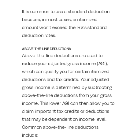
It is common to use a standard deduction
because, in most cases, an itemized
amount won’t exceed the IRS’s standard
deduction rates.
ABOVE-THE-LINE DEDUCTIONS
Above-the-line deductions are used to
reduce your adjusted gross income (AGI),
which can qualify you for certain itemized
deductions and tax credits. Your adjusted
gross income is determined by subtracting
above-the-line deductions from your gross
income. This lower AGI can then allow you to
claim important tax credits or deductions
that may be dependent on income level.
Common above-the-line deductions
include: