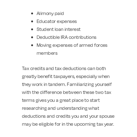
Alimony paid
Educator expenses
Student loan interest
Deductible IRA contributions
Moving expenses of armed forces
members
Tax credits and tax deductions can both
greatly benefit taxpayers, especially when
they work in tandem. Familiarizing yourself
with the difference between these two tax
terms gives you a great place to start
researching and understanding what
deductions and credits you and your spouse
may be eligible for in the upcoming tax year.