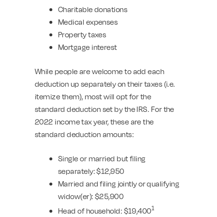
Charitable donations
Medical expenses
Property taxes
Mortgage interest
While people are welcome to add each
deduction up separately on their taxes (i.e.
itemize them), most will opt for the
standard deduction set by the IRS. For the
2022 income tax year, these are the
standard deduction amounts:
Single or married but filing
separately: $12,950
Married and filing jointly or qualifying
widow(er): $25,900
1
Head of household: $19,400