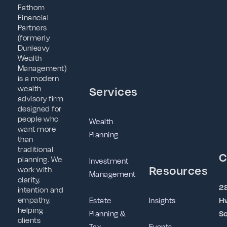
Fathom
Financial
Partners
(formerly
Dunleavy
Wealth
Management)
is a modern
wealth
Services
advisory firm
designed for
people who
Wealth
want more
Planning
than
traditional
C
planning. We
Investment
Resources
work with
Management
clarity,
2
intention and
empathy,
Estate
Insights
Hw
helping
Planning &
So
clients
Tax
Events