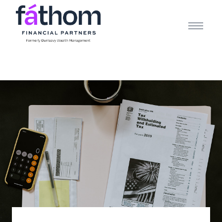
.navy { color: #1d2b3e; } .white { color: #FFFFFF; }