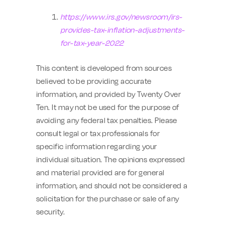
https://www.irs.gov/newsroom/irs-
provides-tax-inflation-adjustments-
for-tax-year-2022
This content is developed from sources
believed to be providing accurate
information, and provided by Twenty Over
Ten. It may not be used for the purpose of
avoiding any federal tax penalties. Please
consult legal or tax professionals for
specific information regarding your
individual situation. The opinions expressed
and material provided are for general
information, and should not be considered a
solicitation for the purchase or sale of any
security.