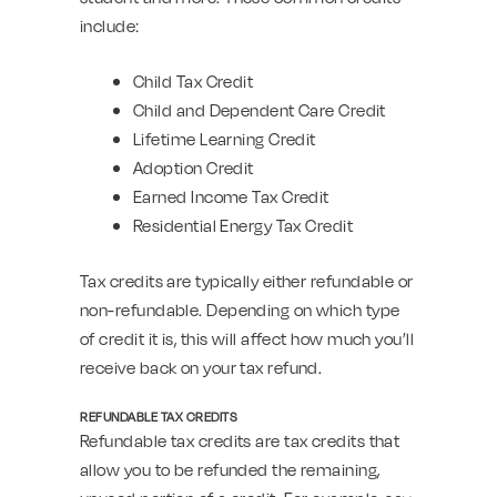
include:
Child Tax Credit
Child and Dependent Care Credit
Lifetime Learning Credit
Adoption Credit
Earned Income Tax Credit
Residential Energy Tax Credit
Tax credits are typically either refundable or
non-refundable. Depending on which type
of credit it is, this will affect how much you’ll
receive back on your tax refund.
REFUNDABLE TAX CREDITS
Refundable tax credits are tax credits that
allow you to be refunded the remaining,