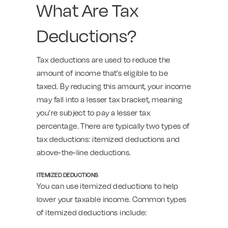
What Are Tax
Deductions?
Tax deductions are used to reduce the
amount of income that’s eligible to be
taxed. By reducing this amount, your income
may fall into a lesser tax bracket, meaning
you’re subject to pay a lesser tax
percentage. There are typically two types of
tax deductions: itemized deductions and
above-the-line deductions.
ITEMIZED DEDUCTIONS
You can use itemized deductions to help
lower your taxable income. Common types
of itemized deductions include: