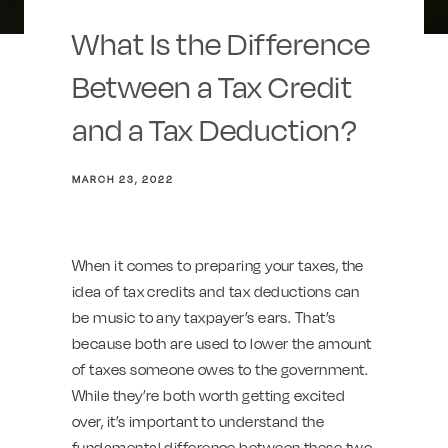
What Is the Difference
Between a Tax Credit
and a Tax Deduction?
MARCH 23, 2022
When it comes to preparing your taxes, the
idea of tax credits and tax deductions can
be music to any taxpayer’s ears. That’s
because both are used to lower the amount
of taxes someone owes to the government.
While they’re both worth getting excited
over, it’s important to understand the
fundamental difference between these two