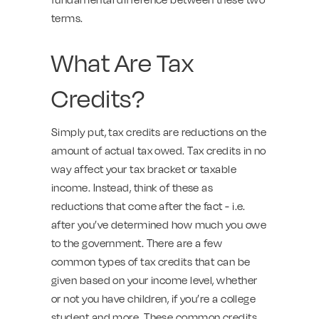
terms.
What Are Tax
Credits?
Simply put, tax credits are reductions on the
amount of actual tax owed. Tax credits in no
way affect your tax bracket or taxable
income. Instead, think of these as
reductions that come after the fact - i.e.
after you’ve determined how much you owe
to the government. There are a few
common types of tax credits that can be
given based on your income level, whether
or not you have children, if you’re a college
student and more. These common credits