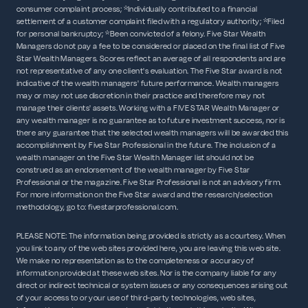
consumer complaint process; *Individually contributed to a financial
settlement of a customer complaint filed with a regulatory authority; *Filed
for personal bankruptcy; *Been convicted of a felony. Five Star Wealth
Managers do not pay a fee to be considered or placed on the final list of Five
Star Wealth Managers. Scores reflect an average of all respondents and are
not representative of any one client's evaluation. The Five Star award is not
indicative of the wealth managers' future performance. Wealth managers
may or may not use discretion in their practice and therefore may not
manage their clients' assets. Working with a FIVE STAR Wealth Manager or
any wealth manager is no guarantee as to future investment success, nor is
there any guarantee that the selected wealth managers will be awarded this
accomplishment by Five Star Professional in the future. The inclusion of a
wealth manager on the Five Star Wealth Manager list should not be
construed as an endorsement of the wealth manager by Five Star
Professional or the magazine. Five Star Professional is not an advisory firm.
For more information on the Five Star award and the research/selection
methodology, go to: fivestarprofessional.com.
PLEASE NOTE: The information being provided is strictly as a courtesy. When
you link to any of the web sites provided here, you are leaving this web site.
We make no representation as to the completeness or accuracy of
information provided at these web sites. Nor is the company liable for any
direct or indirect technical or system issues or any consequences arising out
of your access to or your use of third-party technologies, web sites,