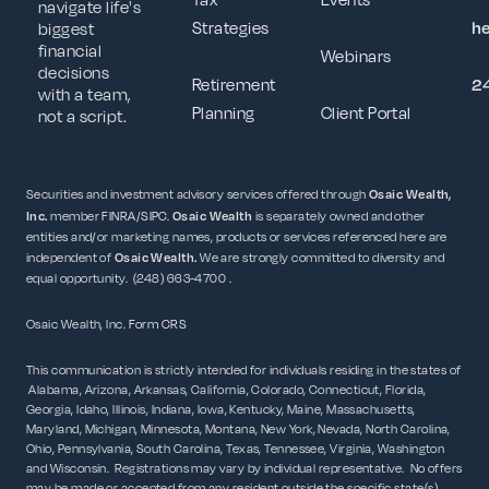
navigate life's
Strategies
h
biggest
financial
Webinars
decisions
Retirement
2
with a team,
Planning
Client Portal
not a script.
Securities and investment advisory services offered through
Osaic Wealth,
Inc.
member
FINRA
/
SIPC
.
Osaic Wealth
is separately owned and other
entities and/or marketing names, products or services referenced here are
independent of
Osaic
Wealth.
We are strongly committed to diversity and
equal opportunity. (248) 663-4700 .
Osaic Wealth, Inc.
Form CRS
This communication is strictly intended for individuals residing in the states of
Alabama, Arizona, Arkansas, California, Colorado, Connecticut, Florida,
Georgia, Idaho, Illinois, Indiana, Iowa, Kentucky, Maine, Massachusetts,
Maryland, Michigan, Minnesota, Montana, New York, Nevada, North Carolina,
Ohio, Pennsylvania, South Carolina, Texas, Tennessee, Virginia, Washington
and Wisconsin. Registrations may vary by individual representative. No offers
may be made or accepted from any resident outside the specific state(s)