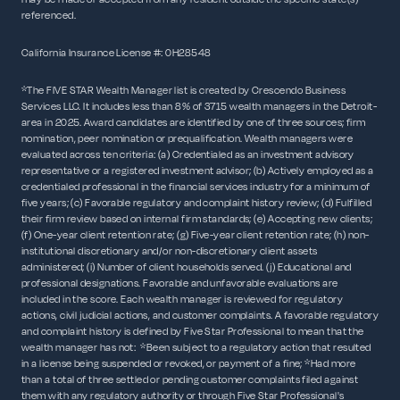
referenced.
California Insurance License #: 0H28548
*The FIVE STAR Wealth Manager list is created by Crescendo Business
Services LLC. It includes less than 8% of 3715 wealth managers in the Detroit-
area in 2025. Award candidates are identified by one of three sources; firm
nomination, peer nomination or prequalification. Wealth managers were
evaluated across ten criteria: (a) Credentialed as an investment advisory
representative or a registered investment advisor; (b) Actively employed as a
credentialed professional in the financial services industry for a minimum of
five years; (c) Favorable regulatory and complaint history review; (d) Fulfilled
their firm review based on internal firm standards; (e) Accepting new clients;
(f) One-year client retention rate; (g) Five-year client retention rate; (h) non-
institutional discretionary and/or non-discretionary client assets
administered; (i) Number of client households served. (j) Educational and
professional designations. Favorable and unfavorable evaluations are
included in the score. Each wealth manager is reviewed for regulatory
actions, civil judicial actions, and customer complaints. A favorable regulatory
and complaint history is defined by Five Star Professional to mean that the
wealth manager has not: *Been subject to a regulatory action that resulted
in a license being suspended or revoked, or payment of a fine; *Had more
than a total of three settled or pending customer complaints filed against
them with any regulatory authority or through Five Star Professional's