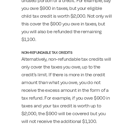
unused portion of a credit. For example, say
you owe $900 in taxes, but your eligible
child tax credit is worth $2,000. Not only will
this cover the $900 you owe in taxes, but
you will also be refunded the remaining
$1,100.
NON-REFUNDABLE TAX CREDITS
Alternatively, non-refundable tax credits will
only cover the taxes you owe, up to the
credit’s limit. If there is more in the credit
amount than what you owe, you do not
receive the excess amount in the form of a
tax refund. For example, if you owe $900 in
taxes and your tax credit is worth up to
$2,000, the $900 will be covered but you
will not receive the additional $1,100.