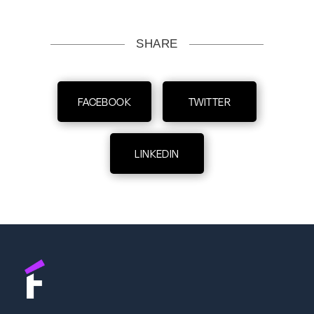
SHARE
FACEBOOK
TWITTER
LINKEDIN