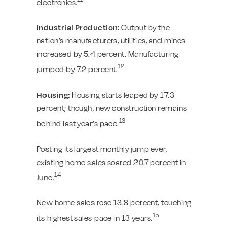
electronics.
Industrial Production:
Output by the
nation’s manufacturers, utilities, and mines
increased by 5.4 percent. Manufacturing
12
jumped by 7.2 percent.
Housing:
Housing starts leaped by 17.3
percent; though, new construction remains
13
behind last year’s pace.
Posting its largest monthly jump ever,
existing home sales soared 20.7 percent in
14
June.
New home sales rose 13.8 percent, touching
15
its highest sales pace in 13 years.