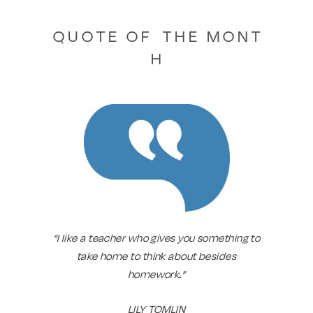
Q U O T E O F T H E M O N T
H
“I like a teacher who gives you something to
take home to think about besides
homework
.
”
LILY TOMLIN