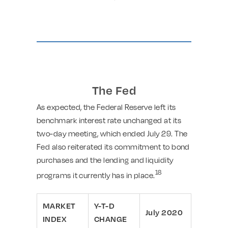
The Fed
As expected, the Federal Reserve left its
benchmark interest rate unchanged at its
two-day meeting, which ended July 29. The
Fed also reiterated its commitment to bond
purchases and the lending and liquidity
18
programs it currently has in place.
MARKET
Y-T-D
July 2020
INDEX
CHANGE