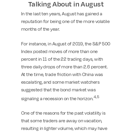
Talking About in August
In the last ten years, August has gained a
reputation for being one of the more volatile
months of the year.
For instance, in August of 2019, the S&P 500
Index posted moves of more than one
percent in 11 of the 22 trading days, with
three daily drops of more than 2.6 percent.
At the time, trade friction with China was
escalating, and some market watchers
suggested that the bond market was
4,5
signaling a recession on the horizon.
One of the reasons for the past volatility is
that some traders are away on vacation,
resulting in lighter volume, which may have