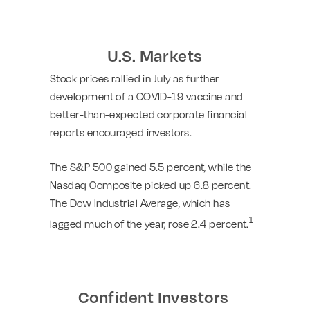
U.S. Markets
Stock prices rallied in July as further
development of a COVID-19 vaccine and
better-than-expected corporate financial
reports encouraged investors.
The S&P 500 gained 5.5 percent, while the
Nasdaq Composite picked up 6.8 percent.
The Dow Industrial Average, which has
1
lagged much of the year, rose 2.4 percent.
Confident Investors