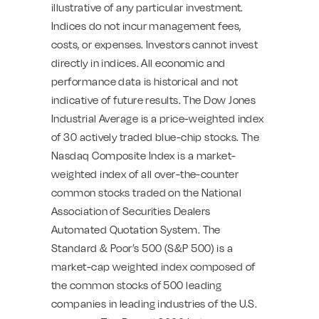
illustrative of any particular investment.
Indices do not incur management fees,
costs, or expenses. Investors cannot invest
directly in indices. All economic and
performance data is historical and not
indicative of future results. The Dow Jones
Industrial Average is a price-weighted index
of 30 actively traded blue-chip stocks. The
Nasdaq Composite Index is a market-
weighted index of all over-the-counter
common stocks traded on the National
Association of Securities Dealers
Automated Quotation System. The
Standard & Poor’s 500 (S&P 500) is a
market-cap weighted index composed of
the common stocks of 500 leading
companies in leading industries of the U.S.