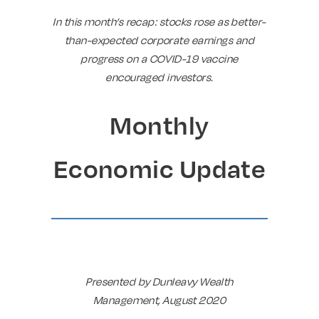
In this month’s recap: stocks rose as better-
than-expected corporate earnings and
progress on a COVID-19 vaccine
encouraged investors.
Monthly
Economic Update
Presented by Dunleavy Wealth
Management, August 2020