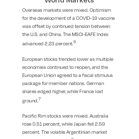
Overseas markets were mixed. Optimism
for the development of a COVID-19 vaccine
was offset by continued tension between
the U.S. and China. The MSCI-EAFE Index
6
advanced 2.23 percent.
European stocks trended lower as multiple
economies continued to reopen, and the
European Union agreed to a fiscal stimulus
package for member nations. German
shares edged higher, while France lost
7
ground.
Pacific Rim stocks were mixed. Australia
rose 0.51 percent, while Japan fell 2.59
percent. The volatile Argentinian market