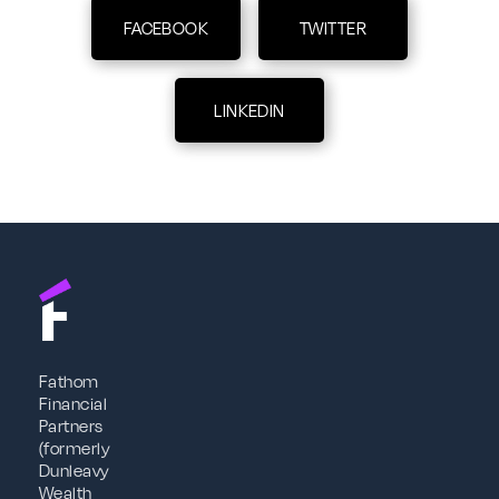
FACEBOOK
TWITTER
LINKEDIN
Fathom
Financial
Partners
(formerly
Dunleavy
Wealth