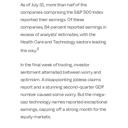
As of July 31, more than half of the
companies comprising the S&P 500 Index
reported their earnings. Of these
companies, 84 percent reported earnings in
excess of analysts’ estimates, with the
Health Care and Technology sectors leading
2
the way.
In the final week of trading, investor
sentiment alternated between worry and
optimism. A disappointing jobless claims
report and a stunning second-quarter GDP
number caused some worry. But the mega-
cap technology names reported exceptional
earnings, capping off a strong month for the
equity markets.