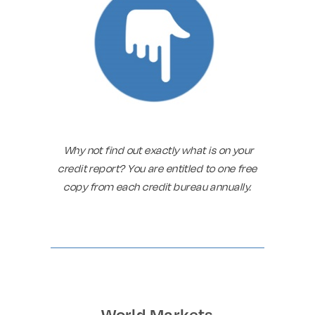
Why not find out exactly what is on your
credit report? You are entitled to one free
copy from each credit bureau annually.
World Markets