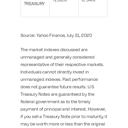
TREASURY
Source: Yahoo Finance, July 31, 2020
The market indexes discussed are
unmanaged and generally considered
representative of their respective markets.
Individuals cannot directly invest in
unmanaged indexes. Past performance
does not guarantee future results. U.S.
Treasury Notes are guaranteed by the
federal government as to the timely
payment of principal and interest. However,
if you sell a Treasury Note prior to maturity, it
may be worth more or less than the original