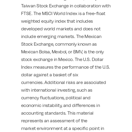
Taiwan Stock Exchange in collaboration with
FTSE. The MSCI World Index is a free-float
weighted equity index that includes
developed world markets and does not
include emerging markets. The Mexican
Stock Exchange, commonly known as
Mexican Bolsa, Mexbol, or BMV, is the only
stock exchange in Mexico. The U.S. Dollar
Index measures the performance of the U.S.
dollar against a basket of six
currencies. Additional risks are associated
with international investing, such as
currency fluctuations, political and
economic instability, and differences in
accounting standards. This material
represents an assessment of the
market environment at a specific point in