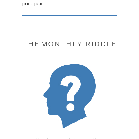
price paid.
T H E M O N T H L Y R I D D L E