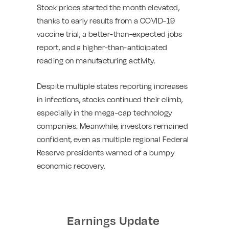
Stock prices started the month elevated,
thanks to early results from a COVID-19
vaccine trial, a better-than-expected jobs
report, and a higher-than-anticipated
reading on manufacturing activity.
Despite multiple states reporting increases
in infections, stocks continued their climb,
especially in the mega-cap technology
companies. Meanwhile, investors remained
confident, even as multiple regional Federal
Reserve presidents warned of a bumpy
economic recovery.
Earnings Update