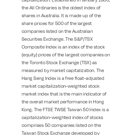
the All Ordinaries is the oldest index of
shares in Australia. It is made up of the
share prices for 500 of the largest
companies listed on the Australian
Securities Exchange. The S&P/TSX
Composite Index is an index of the stock
(equity) prices of the largest companies on
the Toronto Stock Exchange (TSX) as
measured by market capitalization. The
Hang Seng Index is a free float-adjusted
market capitalization-weighted stock
market index that is the main indicator of
the overall market performance in Hong
Kong. The FTSE TWSE Taiwan 50 Index is a
capitalization-weighted index of stocks
comprises 50 companies listed on the
Taiwan Stock Exchange developed by