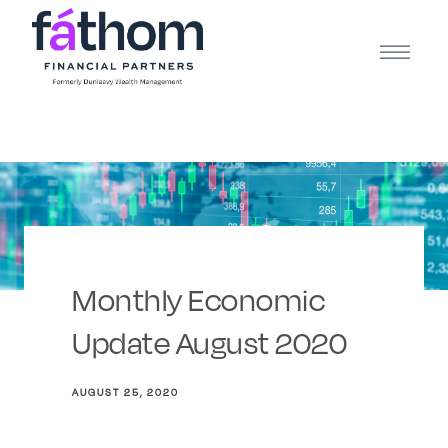
.navy { color: #1d2b3e; } .white { color: #FFFFFF; }
Monthly Economic
Update August 2020
AUGUST 25, 2020