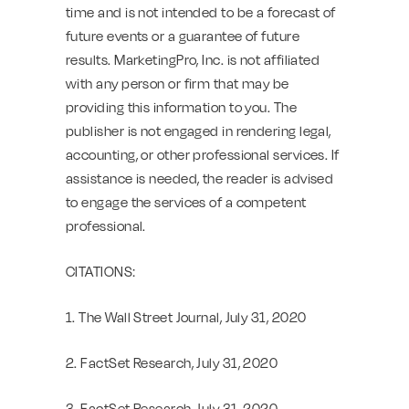
time and is not intended to be a forecast of
future events or a guarantee of future
results. MarketingPro, Inc. is not affiliated
with any person or firm that may be
providing this information to you. The
publisher is not engaged in rendering legal,
accounting, or other professional services. If
assistance is needed, the reader is advised
to engage the services of a competent
professional.
CITATIONS:
1. The Wall Street Journal, July 31, 2020
2. FactSet Research, July 31, 2020
3. FactSet Research, July 31, 2020