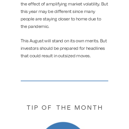
the effect of amplifying market volatility. But
this year may be different since many
people are staying closer to home due to
the pandemic.
This August will stand on its own merits. But
investors should be prepared for headlines
that could result in outsized moves.
T I P O F T H E M O N T H