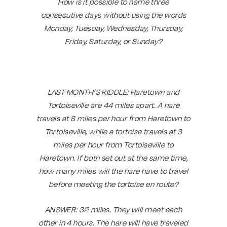
How is it possible to name three
consecutive days without using the words
Monday, Tuesday, Wednesday, Thursday,
Friday, Saturday, or Sunday?
LAST MONTH’S RIDDLE: Haretown and
Tortoiseville are 44 miles apart. A hare
travels at 8 miles per hour from Haretown to
Tortoiseville, while a tortoise travels at 3
miles per hour from Tortoiseville to
Haretown. If both set out at the same time,
how many miles will the hare have to travel
before meeting the tortoise en route?
ANSWER:
32 miles. They will meet each
other in 4 hours. The hare will have traveled