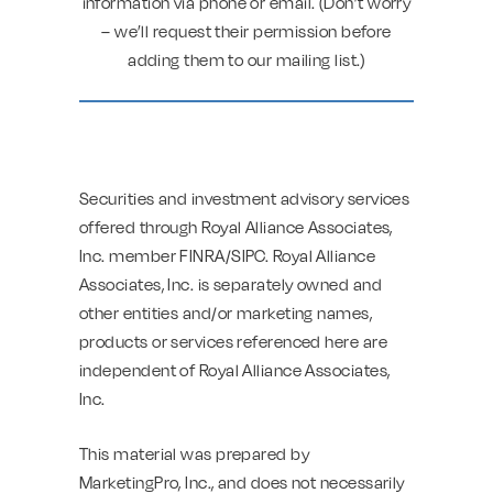
information via phone or email. (Don’t worry
– we’ll request their permission before
adding them to our mailing list.)
Securities and investment advisory services
offered through Royal Alliance Associates,
Inc. member FINRA/SIPC. Royal Alliance
Associates, Inc. is separately owned and
other entities and/or marketing names,
products or services referenced here are
independent of Royal Alliance Associates,
Inc.
This material was prepared by
MarketingPro, Inc., and does not necessarily