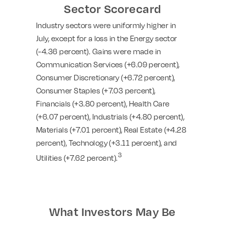
Sector Scorecard
Industry sectors were uniformly higher in
July, except for a loss in the Energy sector
(-4.36 percent). Gains were made in
Communication Services (+6.09 percent),
Consumer Discretionary (+6.72 percent),
Consumer Staples (+7.03 percent),
Financials (+3.80 percent), Health Care
(+6.07 percent), Industrials (+4.80 percent),
Materials (+7.01 percent), Real Estate (+4.28
percent), Technology (+3.11 percent), and
3
Utilities (+7.62 percent).
What Investors May Be