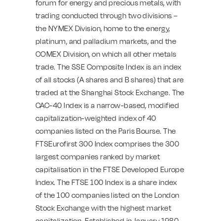
forum for energy and precious metals, with
trading conducted through two divisions –
the NYMEX Division, home to the energy,
platinum, and palladium markets, and the
COMEX Division, on which all other metals
trade. The SSE Composite Index is an index
of all stocks (A shares and B shares) that are
traded at the Shanghai Stock Exchange. The
CAC-40 Index is a narrow-based, modified
capitalization-weighted index of 40
companies listed on the Paris Bourse. The
FTSEurofirst 300 Index comprises the 300
largest companies ranked by market
capitalisation in the FTSE Developed Europe
Index. The FTSE 100 Index is a share index
of the 100 companies listed on the London
Stock Exchange with the highest market
capitalization. Established in January 1980,