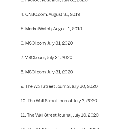
4. CNBC.com, August 31, 2019
5. MarketWatch, August 1, 2019
6. MSCI.com, July 31, 2020
7. MSCI.com, July 31, 2020
8. MSCI.com, July 31, 2020
9. The Wall Street Journal, July 30, 2020
10. The Wall Street Journal, July 2, 2020
11. The Wall Street Journal, July 16, 2020