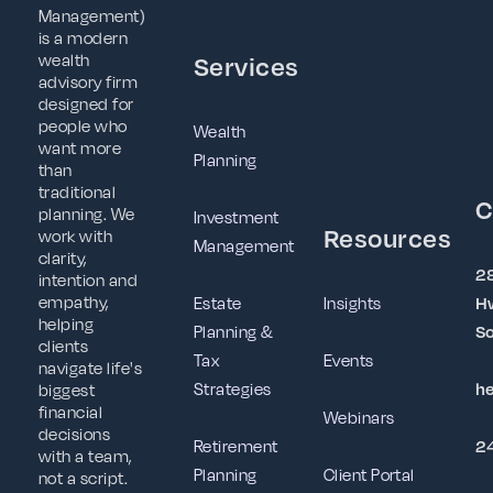
Management)
is a modern
wealth
Services
advisory firm
designed for
people who
Wealth
want more
Planning
than
traditional
C
planning. We
Investment
Resources
work with
Management
clarity,
2
intention and
empathy,
Estate
Insights
Hw
helping
Planning &
So
clients
Tax
Events
navigate life's
Strategies
h
biggest
financial
Webinars
decisions
Retirement
2
with a team,
Planning
Client Portal
not a script.