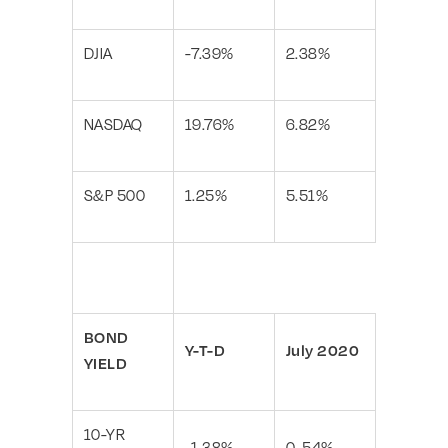
DJIA
-7.39%
2.38%
NASDAQ
19.76%
6.82%
S&P 500
1.25%
5.51%
BOND
Y-T-D
July 2020
YIELD
10-YR
-1.38%
0. 54%