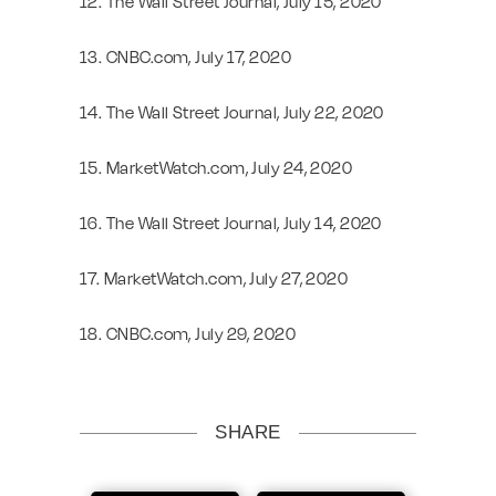
12. The Wall Street Journal, July 15, 2020
13. CNBC.com, July 17, 2020
14. The Wall Street Journal, July 22, 2020
15. MarketWatch.com, July 24, 2020
16. The Wall Street Journal, July 14, 2020
17. MarketWatch.com, July 27, 2020
18. CNBC.com, July 29, 2020
SHARE