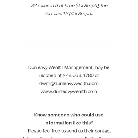
32 miles in that time (4 x 8mph); the
tortoise, 12 (4 x 3mph).
Dunleavy Wealth Management may be
reached at 248.663.4780 or
dwm@dunleavywealth.com
www.dunleavywealth.com
Know someone who could use
information like this?
Please feel free to send us their contact