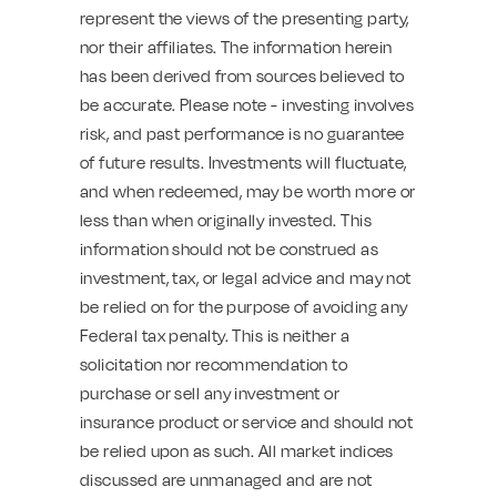
represent the views of the presenting party,
nor their affiliates. The information herein
has been derived from sources believed to
be accurate. Please note - investing involves
risk, and past performance is no guarantee
of future results. Investments will fluctuate,
and when redeemed, may be worth more or
less than when originally invested. This
information should not be construed as
investment, tax, or legal advice and may not
be relied on for the purpose of avoiding any
Federal tax penalty. This is neither a
solicitation nor recommendation to
purchase or sell any investment or
insurance product or service and should not
be relied upon as such. All market indices
discussed are unmanaged and are not