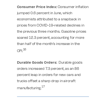
Consumer Price Index:
Consumer inflation
jumped 0.6 percent in June, which
economists attributed to a snapback in
prices from COVID-19-related declines in
the previous three months. Gasoline prices
soared 12.3 percent, accounting for more
than half of the month’s increase in the
16
CPI.
Durable Goods Orders:
Durable goods
orders increased 7.3 percent, as an 86
percent leap in orders for new cars and
trucks offset a sharp drop in aircraft
17
manufacturing.