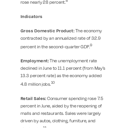
8
rose nearly 28 percent.
Indicators
Gross Domestic Product:
The economy
contracted by an annualized rate of 32.9
9
percent in the second-quarter GDP.
Employment:
The unemployment rate
declined in June to 11.1 percent (from May’s
13.3 percent rate) as the economy added
10
4.8 million jobs.
Retail Sales:
Consumer spending rose 7.5
percent in June, aided by the reopening of
malls and restaurants. Sales were largely
driven by autos, clothing, furniture, and
11