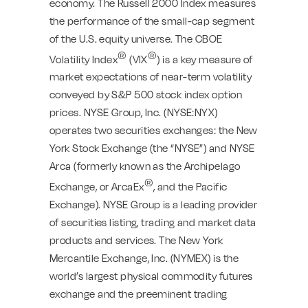
economy. The Russell 2000 Index measures
the performance of the small-cap segment
of the U.S. equity universe. The CBOE
®
®
Volatility Index
(VIX
) is a key measure of
market expectations of near-term volatility
conveyed by S&P 500 stock index option
prices. NYSE Group, Inc. (NYSE:NYX)
operates two securities exchanges: the New
York Stock Exchange (the “NYSE”) and NYSE
Arca (formerly known as the Archipelago
®
Exchange, or ArcaEx
, and the Pacific
Exchange). NYSE Group is a leading provider
of securities listing, trading and market data
products and services. The New York
Mercantile Exchange, Inc. (NYMEX) is the
world’s largest physical commodity futures
exchange and the preeminent trading