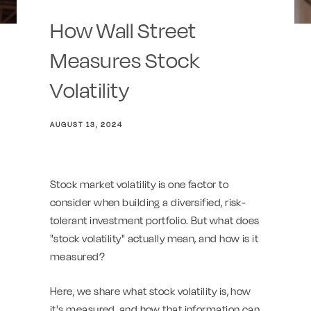
How Wall Street
Measures Stock
Volatility
AUGUST 13, 2024
Stock market volatility is one factor to
consider when building a diversified, risk-
tolerant investment portfolio. But what does
"stock volatility" actually mean, and how is it
measured?
Here, we share what stock volatility is, how
it's measured, and how that information can