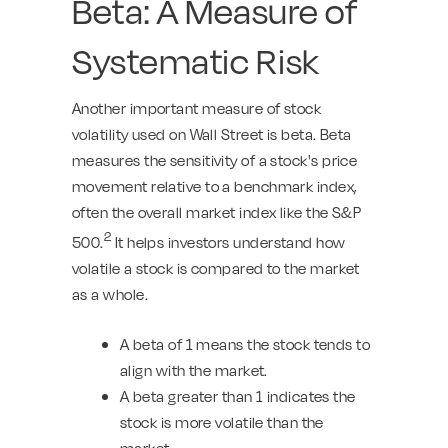
Beta: A Measure of
Systematic Risk
Another important measure of stock
volatility used on Wall Street is beta. Beta
measures the sensitivity of a stock's price
movement relative to a benchmark index,
often the overall market index like the S&P
2
500.
It helps investors understand how
volatile a stock is compared to the market
as a whole.
A beta of 1 means the stock tends to
align with the market.
A beta greater than 1 indicates the
stock is more volatile than the
market.