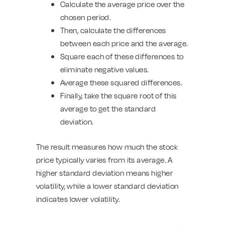
Calculate the average price over the
chosen period.
Then, calculate the differences
between each price and the average.
Square each of these differences to
eliminate negative values.
Average these squared differences.
Finally, take the square root of this
average to get the standard
deviation.
The result measures how much the stock
price typically varies from its average. A
higher standard deviation means higher
volatility, while a lower standard deviation
indicates lower volatility.