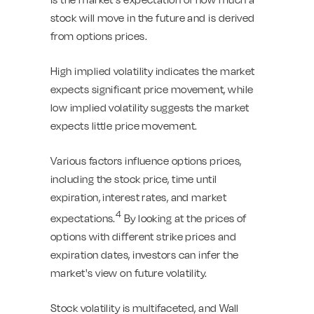
stock will move in the future and is derived
from options prices.
High implied volatility indicates the market
expects significant price movement, while
low implied volatility suggests the market
expects little price movement.
Various factors influence options prices,
including the stock price, time until
expiration, interest rates, and market
4
expectations.
By looking at the prices of
options with different strike prices and
expiration dates, investors can infer the
market's view on future volatility.
Stock volatility is multifaceted, and Wall