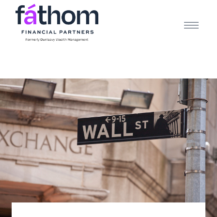
.navy { color: #1d2b3e; } .white { color: #FFFFFF; }