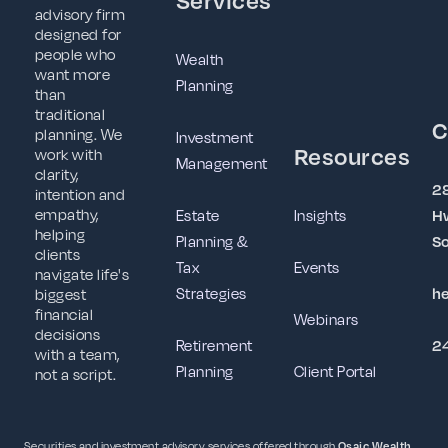
advisory firm
designed for
people who
Wealth
want more
Planning
than
traditional
C
planning. We
Investment
Resources
work with
Management
clarity,
2
intention and
empathy,
Estate
Insights
Hw
helping
Planning &
So
clients
Tax
Events
navigate life's
Strategies
h
biggest
financial
Webinars
decisions
Retirement
2
with a team,
Planning
Client Portal
not a script.
Securities and investment advisory services offered through
Osaic Wealth,