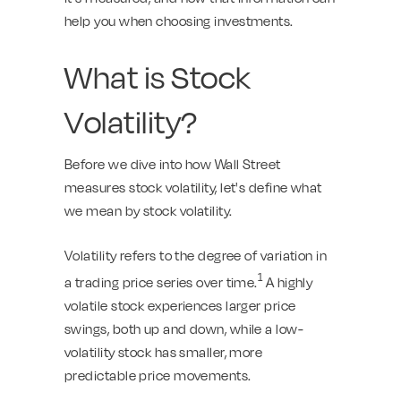
help you when choosing investments.
What is Stock
Volatility?
Before we dive into how Wall Street
measures stock volatility, let's define what
we mean by stock volatility.
Volatility refers to the degree of variation in
1
a trading price series over time.
A highly
volatile stock experiences larger price
swings, both up and down, while a low-
volatility stock has smaller, more
predictable price movements.