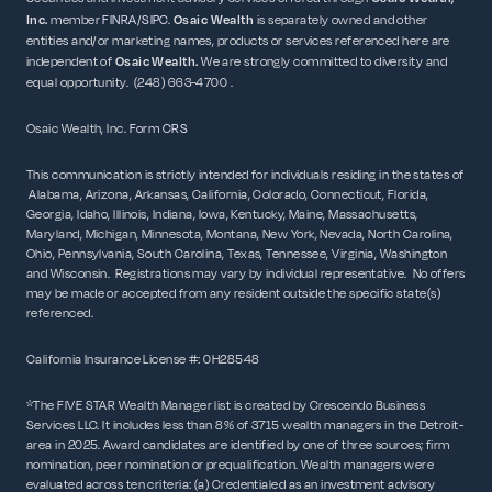
Inc.
member
FINRA
/
SIPC
.
Osaic Wealth
is separately owned and other
entities and/or marketing names, products or services referenced here are
independent of
Osaic
Wealth.
We are strongly committed to diversity and
equal opportunity. (248) 663-4700 .
Osaic Wealth, Inc.
Form CRS
This communication is strictly intended for individuals residing in the states of
Alabama, Arizona, Arkansas, California, Colorado, Connecticut, Florida,
Georgia, Idaho, Illinois, Indiana, Iowa, Kentucky, Maine, Massachusetts,
Maryland, Michigan, Minnesota, Montana, New York, Nevada, North Carolina,
Ohio, Pennsylvania, South Carolina, Texas, Tennessee, Virginia, Washington
and Wisconsin. Registrations may vary by individual representative. No offers
may be made or accepted from any resident outside the specific state(s)
referenced.
California Insurance License #: 0H28548
*The FIVE STAR Wealth Manager list is created by Crescendo Business
Services LLC. It includes less than 8% of 3715 wealth managers in the Detroit-
area in 2025. Award candidates are identified by one of three sources; firm
nomination, peer nomination or prequalification. Wealth managers were
evaluated across ten criteria: (a) Credentialed as an investment advisory