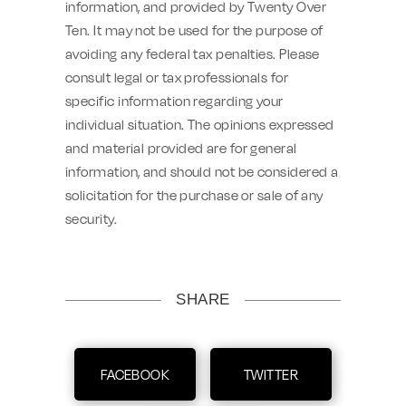
information, and provided by Twenty Over
Ten. It may not be used for the purpose of
avoiding any federal tax penalties. Please
consult legal or tax professionals for
specific information regarding your
individual situation. The opinions expressed
and material provided are for general
information, and should not be considered a
solicitation for the purchase or sale of any
security.
SHARE
FACEBOOK
TWITTER