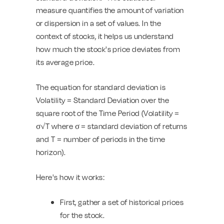
measure quantifies the amount of variation
or dispersion in a set of values. In the
context of stocks, it helps us understand
how much the stock's price deviates from
its average price.
The equation for standard deviation is
Volatility = Standard Deviation over the
square root of the Time Period (Volatility =
σ√T where σ = standard deviation of returns
and T = number of periods in the time
horizon).
Here's how it works:
First, gather a set of historical prices
for the stock.