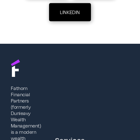
LINKEDIN
Fathom
Financial
Partners
(formerly
Dunleavy
Wealth
Management)
is a modern
wealth
Services