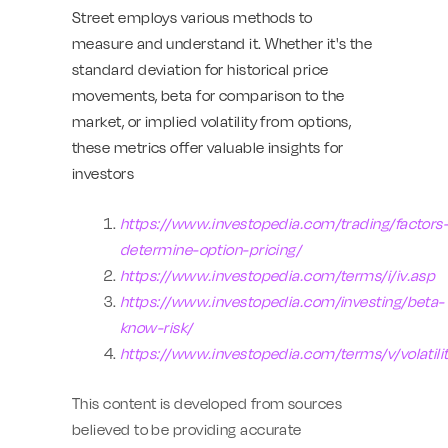
Street employs various methods to
measure and understand it. Whether it's the
standard deviation for historical price
movements, beta for comparison to the
market, or implied volatility from options,
these metrics offer valuable insights for
investors
https://www.investopedia.com/trading/factors
determine-option-pricing/
https://www.investopedia.com/terms/i/iv.asp
https://www.investopedia.com/investing/beta-
know-risk/
https://www.investopedia.com/terms/v/volatili
This content is developed from sources
believed to be providing accurate