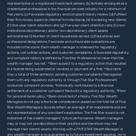
representative or a registered investment advisor; (b) Actively employed as a
credentialed professional in the financial services industry for a minimum of
five years; (c) Favorable regulatory and complaint history review; (d) Fulfilled
their firm review based on internal firm standards; (e) Accepting new clients;
(f) One-year client retention rate; (g) Five-year client retention rate; (h) non-
institutional discretionary and/or non-discretionary client assets
administered; (i) Number of client households served. (j) Educational and
professional designations. Favorable and unfavorable evaluations are
included in the score. Each wealth manager is reviewed for regulatory
actions, civil judicial actions, and customer complaints. A favorable regulatory
and complaint history is defined by Five Star Professional to mean that the
wealth manager has not: *Been subject to a regulatory action that resulted
in a license being suspended or revoked, or payment of a fine; *Had more
than a total of three settled or pending customer complaints filed against
them with any regulatory authority or through Five Star Professional's
consumer complaint process; *Individually contributed to a financial
settlement of a customer complaint filed with a regulatory authority; *Filed
for personal bankruptcy; *Been convicted of a felony. Five Star Wealth
Managers do not pay a fee to be considered or placed on the final list of Five
Star Wealth Managers. Scores reflect an average of all respondents and are
not representative of any one client's evaluation. The Five Star award is not
indicative of the wealth managers' future performance. Wealth managers
may or may not use discretion in their practice and therefore may not
manage their clients' assets. Working with a FIVE STAR Wealth Manager or
any wealth manager is no guarantee as to future investment success, nor is