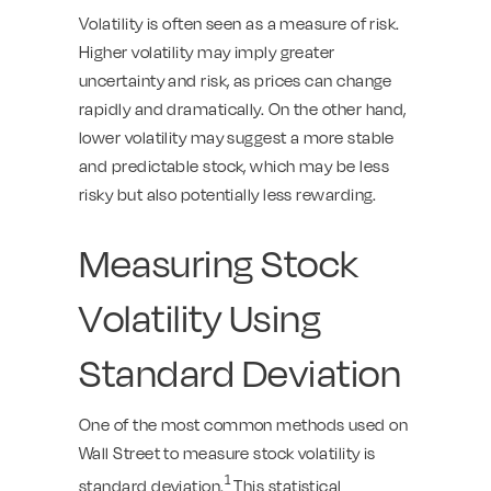
Volatility is often seen as a measure of risk.
Higher volatility may imply greater
uncertainty and risk, as prices can change
rapidly and dramatically. On the other hand,
lower volatility may suggest a more stable
and predictable stock, which may be less
risky but also potentially less rewarding.
Measuring Stock
Volatility Using
Standard Deviation
One of the most common methods used on
Wall Street to measure stock volatility is
1
standard deviation.
This statistical