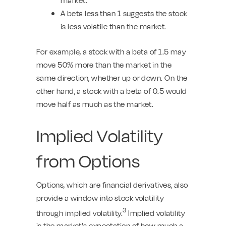
A beta less than 1 suggests the stock
is less volatile than the market.
For example, a stock with a beta of 1.5 may
move 50% more than the market in the
same direction, whether up or down. On the
other hand, a stock with a beta of 0.5 would
move half as much as the market.
Implied Volatility
from Options
Options, which are financial derivatives, also
provide a window into stock volatility
3
through implied volatility.
Implied volatility
is the market's expectation of how much a