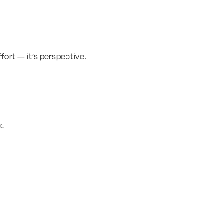
fort — it’s perspective.
k.