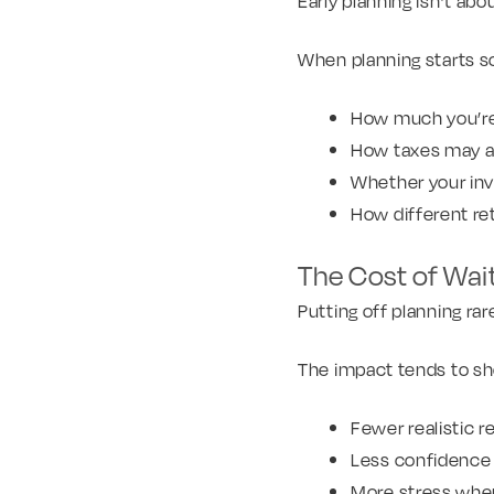
Early planning isn’t abo
When planning starts s
How much you’re 
How taxes may af
Whether your inv
How different re
The Cost of Wai
Putting off planning rar
The impact tends to sho
Fewer realistic r
Less confidence 
More stress whe