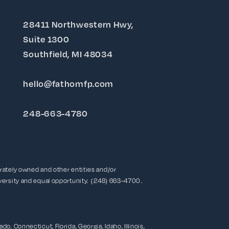
28411 Northwestern Hwy,
Suite 1300
Southfield, MI 48034
hello@fathomfp.com
248-663-4780
rately owned and other entities and/or
ersity and equal opportunity. (248) 663-4700 .
o, Connecticut, Florida, Georgia, Idaho, Illinois,