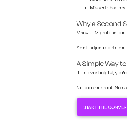
Missed chances 
Why a Second Se
Many U-M professionals a
Small adjustments made
A Simple Way to 
If it’s ever helpful, yo
No commitment. No sales
START THE CONVER