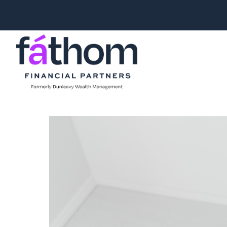
.navy { color: #1d2b3e; } .white { color: #FFFFFF; }