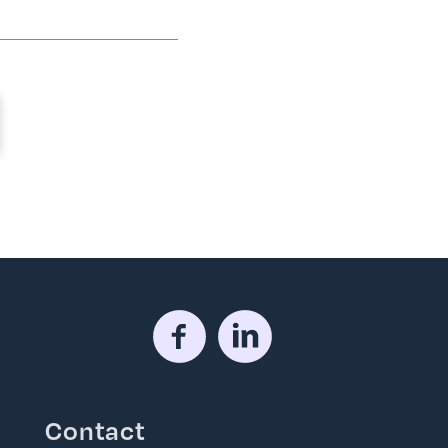
Contact