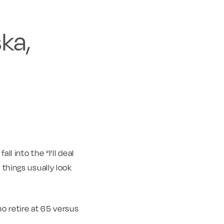
ka,
l into the “I’ll deal
 things usually look
o retire at 65 versus