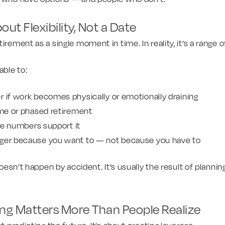
ut Flexibility, Not a Date
irement as a single moment in time. In reality, it’s a range 
able to:
 if work becomes physically or emotionally draining
time or phased retirement
 the numbers support it
nger because you want to — not because you have to
 doesn’t happen by accident. It’s usually the result of plannin
ing Matters More Than People Realize