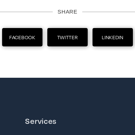
SHARE
FACEBOOK
TWITTER
LINKEDIN
Services