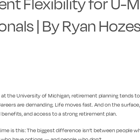
nt Flexibility for U-M
onals | By Ryan Hozes
t the University of Michigan, retirement planning tends to fal
 Careers are demanding. Life moves fast. And on the surface,
d benefits, and access to a strong retirement plan.
me is this: The biggest difference isn’t between people wh
e who have options — and people who don’t.