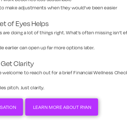
to make adjustments when they would’ve been easier
t of Eyes Helps
re doing a lot of things right. What’s often missing isn’t ef
 earlier can open up far more options later.
Get Clarity
u’re welcome to reach out for a brief Financial Wellness Chec
 pitch. Just clarity.
SATION
LEARN MORE ABOUT RYAN