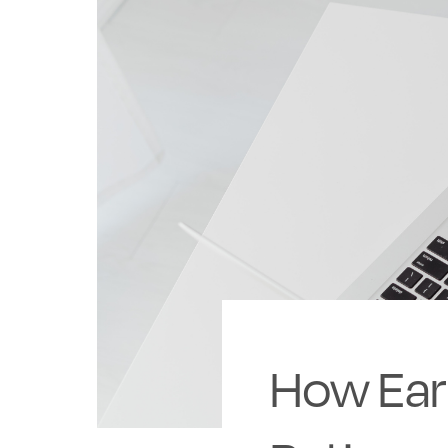
How Ear