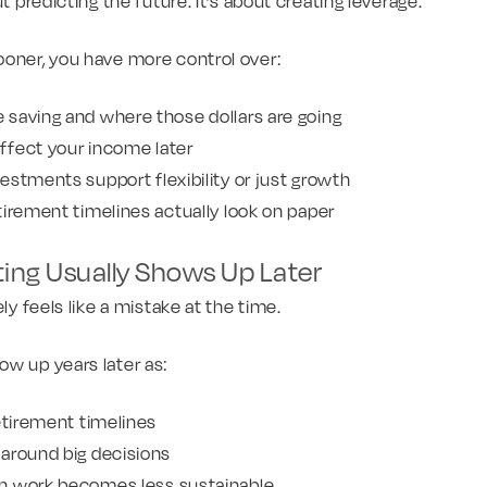
ut predicting the future. It’s about creating leverage.
ooner, you have more control over:
saving and where those dollars are going
fect your income later
estments support flexibility or just growth
tirement timelines actually look on paper
ting Usually Shows Up Later
ely feels like a mistake at the time.
w up years later as:
etirement timelines
around big decisions
n work becomes less sustainable