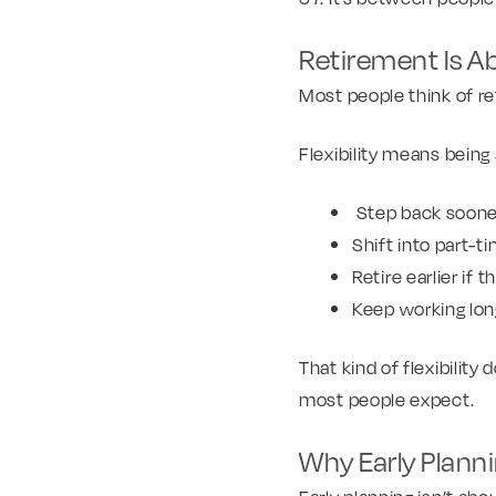
Retirement Is Abo
Most people think of ret
Flexibility means being 
Step back sooner
Shift into part-
Retire earlier if
Keep working lo
That kind of flexibility
most people expect.
Why Early Plann