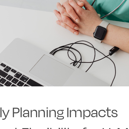
ly Planning Impacts