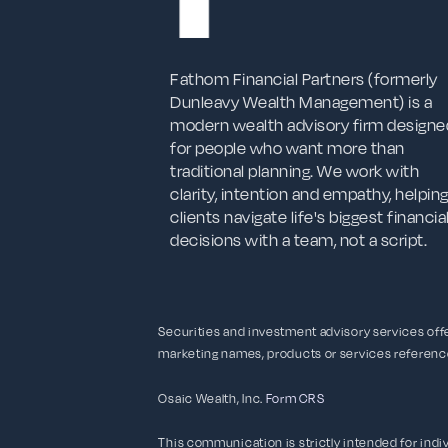
Fathom Financial Partners (formerly
Dunleavy Wealth Management) is a
modern wealth advisory firm designe
for people who want more than
traditional planning. We work with
clarity, intention and empathy, helpin
clients navigate life's biggest financia
decisions with a team, not a script.
Securities and investment advisory services of
marketing names, products or services referen
Osaic Wealth, Inc.
Form CRS
This communication is strictly intended for indivi