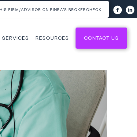
HIS FIRM/ADVISOR ON FINRA’S BROKERCHECK
 SERVICES
RESOURCES
CONTACT US