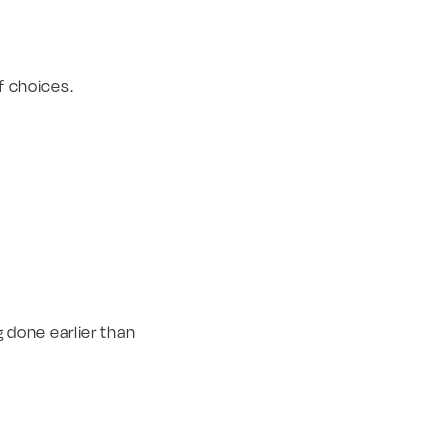
of choices.
g done earlier than