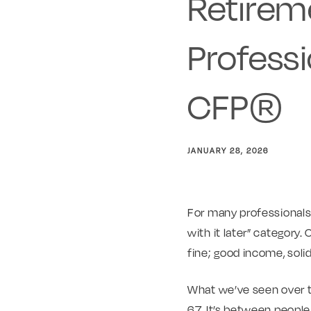
Retireme
Professi
CFP®
JANUARY 28, 2026
For many professionals a
with it later” category.
fine; good income, soli
What we’ve seen over ti
67. It’s between peopl