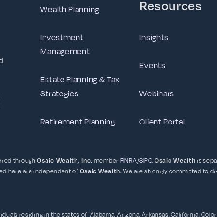
Resources
Wealth Planning
Investment
Insights
Management
d
Events
Estate Planning & Tax
Strategies
Webinars
g
l
Retirement Planning
Client Portal
fered through
Osaic Wealth, Inc.
member
FINRA
/
SIPC
.
Osaic Wealth
is sepa
ced here are independent of
Osaic
Wealth.
We are strongly committed to div
duals residing in the states of Alabama, Arizona, Arkansas, California, Colorad