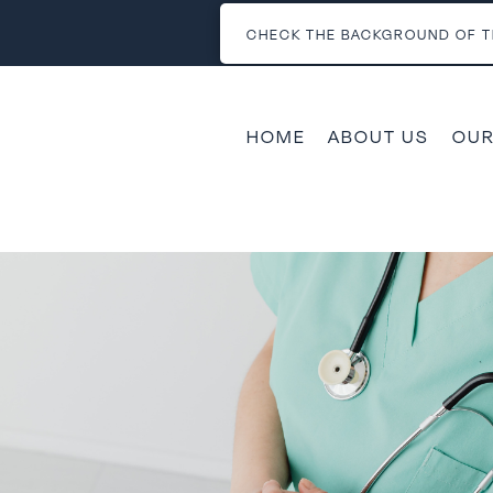
CHECK THE BACKGROUND OF T
HOME
ABOUT US
OUR